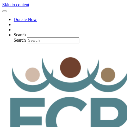
Skip to content
Donate Now
Search
Search