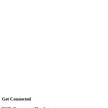
Get Connected