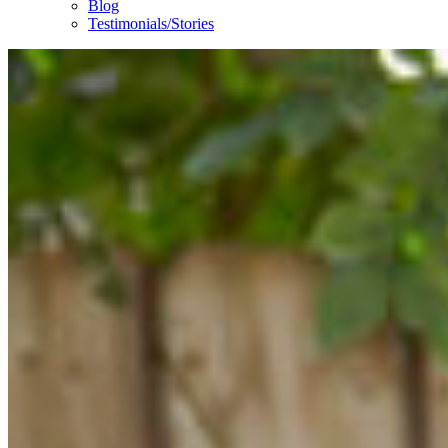
Blog
Testimonials/Stories