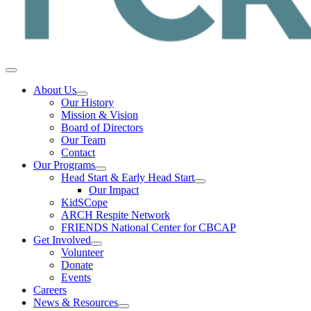
About Us
Our History
Mission & Vision
Board of Directors
Our Team
Contact
Our Programs
Head Start & Early Head Start
Our Impact
KidSCope
ARCH Respite Network
FRIENDS National Center for CBCAP
Get Involved
Volunteer
Donate
Events
Careers
News & Resources