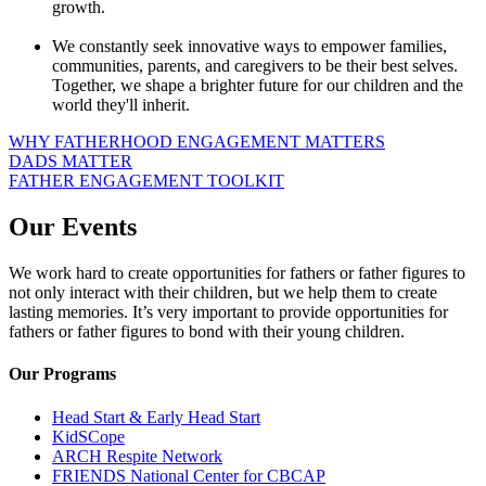
growth.
We constantly seek innovative ways to empower families,
communities, parents, and caregivers to be their best selves.
Together, we shape a brighter future for our children and the
world they'll inherit.
WHY FATHERHOOD ENGAGEMENT MATTERS
DADS MATTER
FATHER ENGAGEMENT TOOLKIT
Our Events
We work hard to create opportunities for fathers or father figures to
not only interact with their children, but we help them to create
lasting memories. It’s very important to provide opportunities for
fathers or father figures to bond with their young children.
Our Programs
Head Start & Early Head Start
KidSCope
ARCH Respite Network
FRIENDS National Center for CBCAP