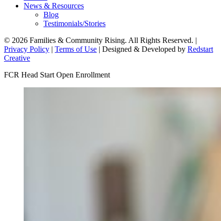
News & Resources
Blog
Testimonials/Stories
© 2026 Families & Community Rising. All Rights Reserved. |
Privacy Policy
|
Terms of Use
| Designed & Developed by
Redstart
Creative
FCR Head Start Open Enrollment