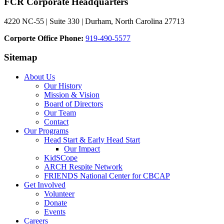
FCR Corporate Headquarters
4220 NC-55 | Suite 330 | Durham, North Carolina 27713
Corporte Office Phone:
919-490-5577
Sitemap
About Us
Our History
Mission & Vision
Board of Directors
Our Team
Contact
Our Programs
Head Start & Early Head Start
Our Impact
KidSCope
ARCH Respite Network
FRIENDS National Center for CBCAP
Get Involved
Volunteer
Donate
Events
Careers