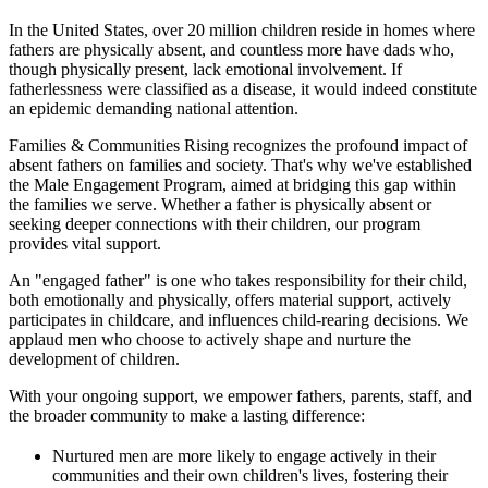
In the United States, over 20 million children reside in homes where
fathers are physically absent, and countless more have dads who,
though physically present, lack emotional involvement. If
fatherlessness were classified as a disease, it would indeed constitute
an epidemic demanding national attention.
Families & Communities Rising recognizes the profound impact of
absent fathers on families and society. That's why we've established
the Male Engagement Program, aimed at bridging this gap within
the families we serve. Whether a father is physically absent or
seeking deeper connections with their children, our program
provides vital support.
An "engaged father" is one who takes responsibility for their child,
both emotionally and physically, offers material support, actively
participates in childcare, and influences child-rearing decisions. We
applaud men who choose to actively shape and nurture the
development of children.
With your ongoing support, we empower fathers, parents, staff, and
the broader community to make a lasting difference:
Nurtured men are more likely to engage actively in their
communities and their own children's lives, fostering their