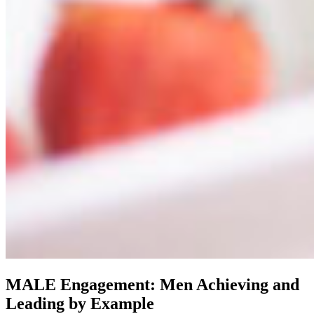
MALE Engagement: Men Achieving and
Leading by Example