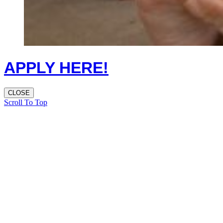
APPLY HERE!
CLOSE
Scroll To Top