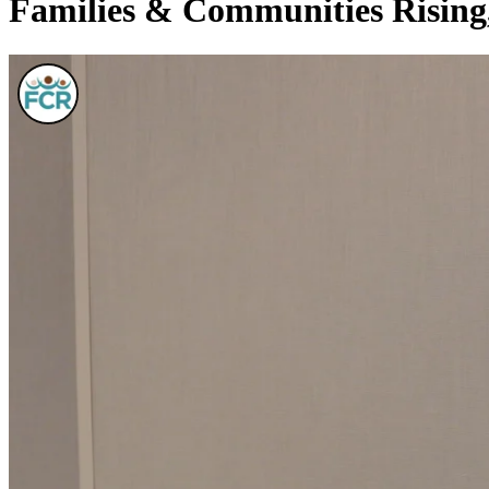
Families & Communities Rising,