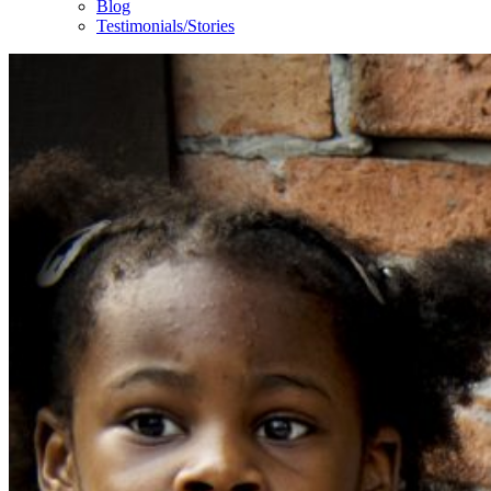
Blog
Testimonials/Stories