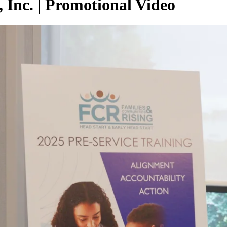
 Inc. | Promotional Video