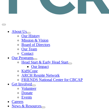
About Us
Our History
Mission & Vision
Board of Directors
Our Team
Contact
Our Programs
Head Start & Early Head Start
Our Impact
KidSCope
ARCH Respite Network
FRIENDS National Center for CBCAP
Get Involved
Volunteer
Donate
Events
Careers
News & Resources