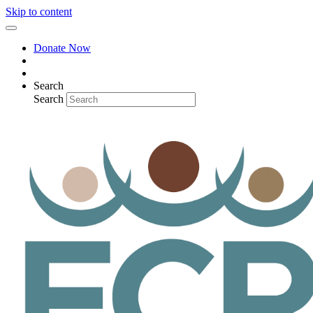
Skip to content
Donate Now
Search
Search